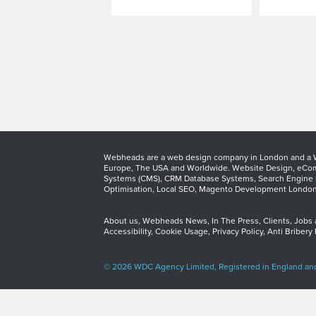
Webheads are a web design company in London and a We
Europe, The USA and Worldwide.
Website Design
,
eCom
Systems (CMS)
,
CRM Database Systems
,
Search Engine 
Optimisation
,
Local SEO
,
Magento Development Londo
About us
,
Webheads News
,
In The Press
,
Clients
,
Jobs
Accessibility
,
Cookie Usage
,
Privacy Policy
,
Anti Bribery 
© 2026 WDC Agency Limited, Registered in England an