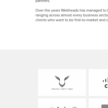
partners.
Over the years Webheads has managed to bui
ranging across almost every business sector
clients who want to be first-to-market and q