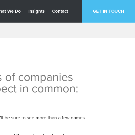
hat We Do
Insights
Contact
GET IN TOUCH
s of companies
pect in common:
u'll be sure to see more than a few names