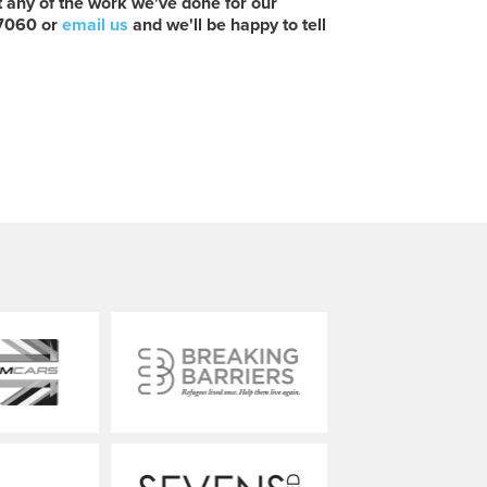
ut any of the work we've done for our
 7060 or
email us
and we'll be happy to tell