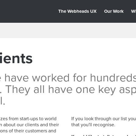
The Webheads UX
Our Work
W
ients
e have worked for hundred
. They all have one key as
l.
zes from start-ups to world
If you look through our list yo
n about our clients and their
that you'll recognise.
ons of their customers and