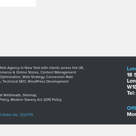
Lon
b Agency in New York with clients across the UK,
merce & Online Stores
,
Content Management
18 
Optimisation
,
Web Strategy
,
Conversion Rate
Lo
n
,
Technical SEO
,
WordPress Development
W1
Tel
 at Webheads
,
Sitemap
,
Policy
,
Modern Slavery Act 2015 Policy
Off
Mon
d Wales No. 7221779