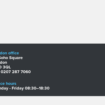
don office
Soho Square
ndon
D 3QL
: 0207 287 7060
ice hours
day - Friday 08:30–18:30