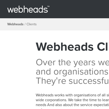
Webheads
/
Clients
Webheads Cl
Over the years w
and organisations
They're successfu
Webheads works with organisations of all si
wide corporations. We take the time to lear
needs And also about the service expectati