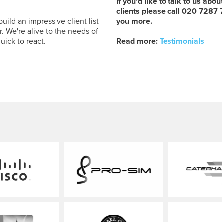
If you'd like to talk to us abo
clients please call 020 7287
ld an impressive client list
you more.
. We're alive to the needs of
uick to react.
Read more:
Testimonials