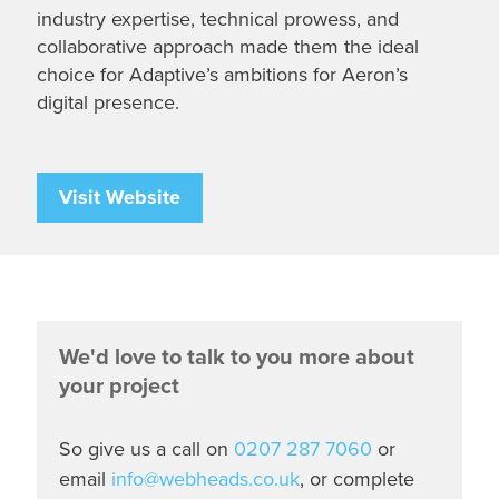
industry expertise, technical prowess, and
collaborative approach made them the ideal
choice for Adaptive’s ambitions for Aeron’s
digital presence.
Visit Website
We'd love to talk to you more about
your project
So give us a call on
0207 287 7060
or
email
info@webheads.co.uk
, or complete