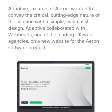
Adaptive, creators of Aeron, wanted to
convey the critical, cutting-edge nature of
the solution with a simple, minimalist
design. Adaptive collaborated with
Webheads, one of the leading UK web
agencies, on a new website for the Aeron
software product.