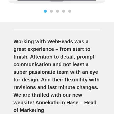
Working with WebHeads was a
great experience – from start to
finish. Attention to detail, prompt
communication and not least a
super passionate team with an eye
for design. And their flexibility with
revisions and last minute changes.
We are thrilled with our new
website! Annekathrin Häse – Head
of Marketing