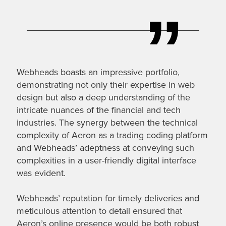
Webheads boasts an impressive portfolio,
demonstrating not only their expertise in web
design but also a deep understanding of the
intricate nuances of the financial and tech
industries. The synergy between the technical
complexity of Aeron as a trading coding platform
and Webheads’ adeptness at conveying such
complexities in a user-friendly digital interface
was evident.
Webheads’ reputation for timely deliveries and
meticulous attention to detail ensured that
Aeron’s online presence would be both robust