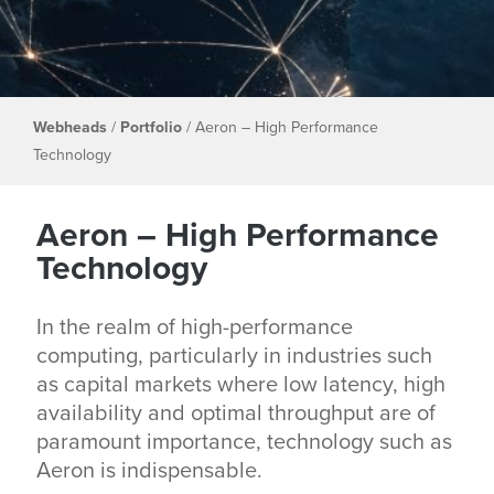
Webheads
/
Portfolio
/
Aeron – High Performance
Technology
Aeron – High Performance
Technology
In the realm of high-performance
computing, particularly in industries such
as capital markets where low latency, high
availability and optimal throughput are of
paramount importance, technology such as
Aeron is indispensable.