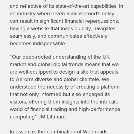
and reflective of its state-of-the-art capabilities. In
an industry where even a millisecond’s delay
can result in significant financial repercussions,
having a website that loads quickly, navigates
seamlessly, and communicates effectively
becomes indispensable.
“Our deep-rooted understanding of the UK
market and global digital trends means that we
are well-equipped to design a site that appeals
to Aeron’s diverse and global clientele. We
understood the necessity of creating a platform
that not only informed but also engaged its
visitors, offering them insights into the intricate
world of financial trading and high-performance
computing” JM Littman.
In essence, the combination of Webheads’