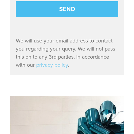
We will use your email address to contact
you regarding your query. We will not pass
this on to any 3rd parties, in accordance
with our
privacy policy
.