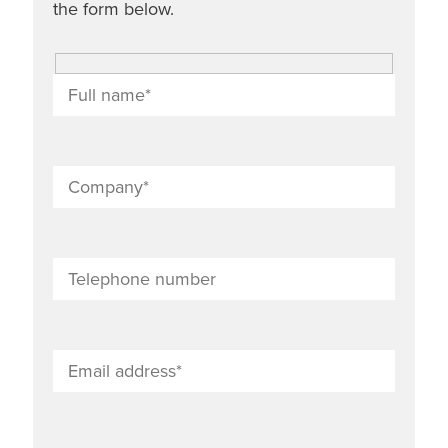
the form below.