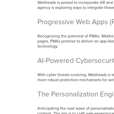
Webheads is poised to incorporate AR and V
agency is exploring ways to integrate the
Progressive Web Apps (
Recognizing the potential of PWAs, Webhead
pages, PWAs promise to deliver an app-like 
technology.
AI-Powered Cybersecuri
With cyber threats evolving, Webheads is 
more robust protection mechanisms for webs
The Personalization Eng
Anticipating the next wave of personalisa
content. The aim is to craft web experience