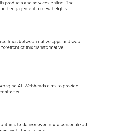
th products and services online. The
 brand engagement to new heights.
urred lines between native apps and web
orefront of this transformative
everaging AI, Webheads aims to provide
r attacks.
gorithms to deliver even more personalized
laced with them in mind.