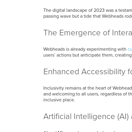
The digital landscape of 2023 was a testa
passing wave but a tide that Webheads rode
The Emergence of Inter
Webheads is already experimenting with
cu
users’ actions but anticipate them, creati
Enhanced Accessibility fo
Inclusivity remains at the heart of Webhe
and welcoming to all users, regardless of 
inclusive place.
Artificial Intelligence (