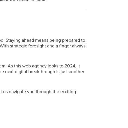
ed. Staying ahead means being prepared to
ith strategic foresight and a finger always
em. As this web agency looks to 2024, it
e next digital breakthrough is just another
t us navigate you through the exciting