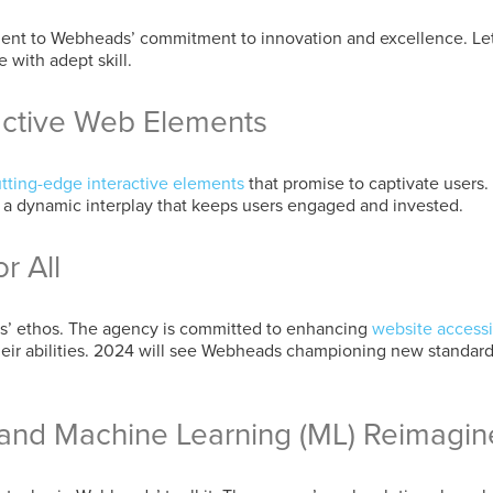
ment to Webheads’ commitment to innovation and excellence. Let
 with adept skill.
active Web Elements
tting-edge interactive elements
that promise to captivate users.
ng a dynamic interplay that keeps users engaged and invested.
r All
ads’ ethos. The agency is committed to enhancing
website accessib
their abilities. 2024 will see Webheads championing new standard
AI) and Machine Learning (ML) Reimagi