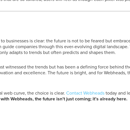
businesses is clear: the future is not to be feared but embrac
 guide companies through this ever-evolving digital landscape. W
nly adapts to trends but often predicts and shapes them.
t witnessed the trends but has been a defining force behind th
ovation and excellence. The future is bright, and for Webheads, th
al web curve, the choice is clear.
Contact Webheads
today and le
ith Webheads, the future isn’t just coming; it’s already here.