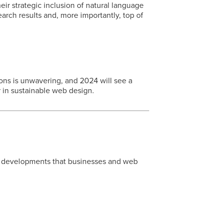
ir strategic inclusion of natural language
earch results and, more importantly, top of
ons is unwavering, and 2024 will see a
 in sustainable web design.
e developments that businesses and web