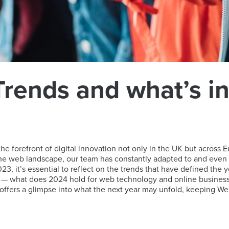
rends and what’s in 
 forefront of digital innovation not only in the UK but across E
 the web landscape, our team has constantly adapted to and even 
23, it’s essential to reflect on the trends that have defined the y
— what does 2024 hold for web technology and online business st
ffers a glimpse into what the next year may unfold, keeping Webh