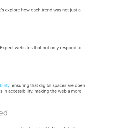
’s explore how each trend was not just a
 Expect websites that not only respond to
ility
, ensuring that digital spaces are open
s in accessibility, making the web a more
ned