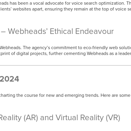
eads has been a vocal advocate for voice search optimization. The
ients’ websites apart, ensuring they remain at the top of voice s
 – Webheads’ Ethical Endeavour
r Webheads. The agency’s commitment to eco-friendly web soluti
rint of digital projects, further cementing Webheads as a leader
n 2024
charting the course for new and emerging trends. Here are som
ality (AR) and Virtual Reality (VR)