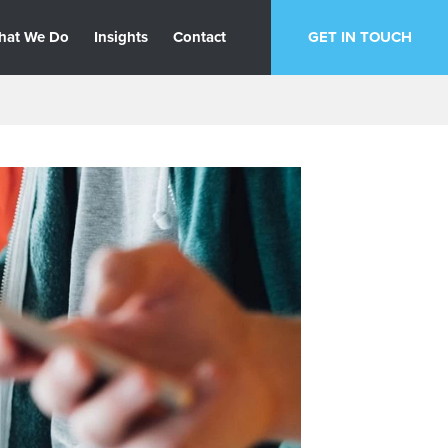
hat We Do
Insights
Contact
GET IN TOUCH