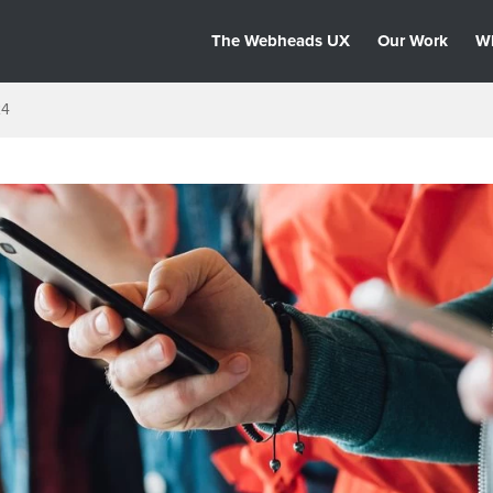
The Webheads UX
Our Work
W
24