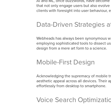
AI and ML, once buzzwords, have become st
that not only engage users but also evolve
clients with foresight into user behaviour,
Data-Driven Strategies 
Webheads has always been synonymous with
employing sophisticated tools to dissect u
design from a mere art form to a science.
Mobile-First Design
Acknowledging the supremacy of mobile tra
aesthetic appeal across all devices. Their 
effortlessly from desktop to smartphone.
Voice Search Optimizati