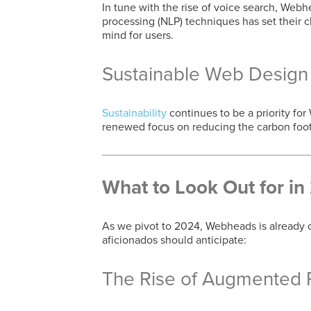
In tune with the rise of voice search, Webh
processing (NLP) techniques has set their cl
mind for users.
Sustainable Web Design
Sustainability
continues to be a priority fo
renewed focus on reducing the carbon footp
What to Look Out for i
As we pivot to 2024, Webheads is already 
aficionados should anticipate:
The Rise of Augmented Re