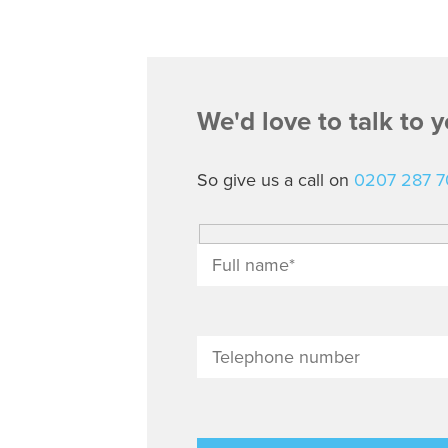
We'd love to talk to 
So give us a call on
0207 287 