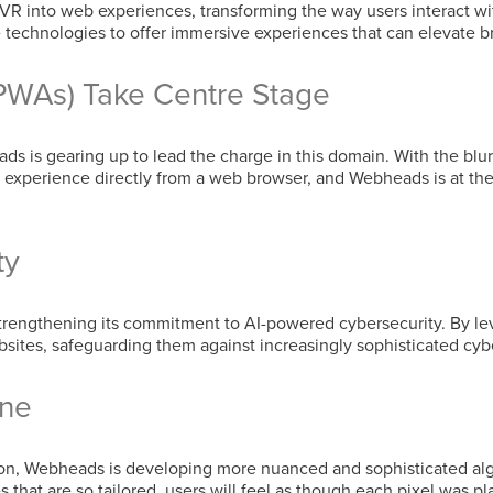
R into web experiences, transforming the way users interact wi
se technologies to offer immersive experiences that can elevate
PWAs) Take Centre Stage
s is gearing up to lead the charge in this domain. With the bl
experience directly from a web browser, and Webheads is at the f
ty
strengthening its commitment to AI-powered cybersecurity. By l
ites, safeguarding them against increasingly sophisticated cybe
ine
tion, Webheads is developing more nuanced and sophisticated al
s that are so tailored, users will feel as though each pixel was p