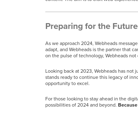
Preparing for the Future
As we approach 2024, Webheads message to 
adapt, and Webheads is the partner that can
on the pulse of technology, Webheads not o
Looking back at 2023, Webheads has not jus
stands ready to continue this legacy of inn
opportunity to excel.
For those looking to stay ahead in the digit
possibilities of 2024 and beyond.
Because w