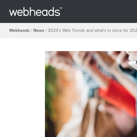
Webheads
/
News
/
2023’s Web Trends and what’s in store for 20