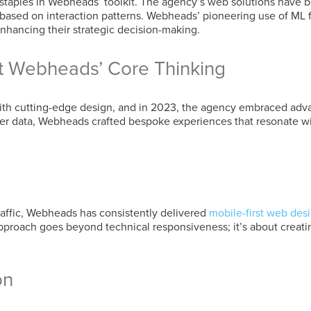
aples in Webheads’ toolkit. The agency’s web solutions have be
 based on interaction patterns. Webheads’ pioneering use of ML
 enhancing their strategic decision-making.
at Webheads’ Core Thinking
 cutting-edge design, and in 2023, the agency embraced advanc
ser data, Webheads crafted bespoke experiences that resonate wi
ffic, Webheads has consistently delivered
mobile-first web des
approach goes beyond technical responsiveness; it’s about creating
on