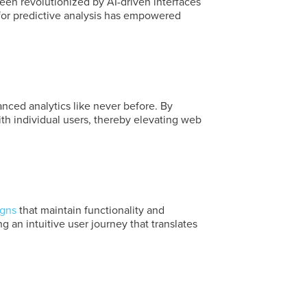
en revolutionized by AI-driven interfaces
 for predictive analysis has empowered
ed analytics like never before. By
th individual users, thereby elevating web
igns
that maintain functionality and
 an intuitive user journey that translates