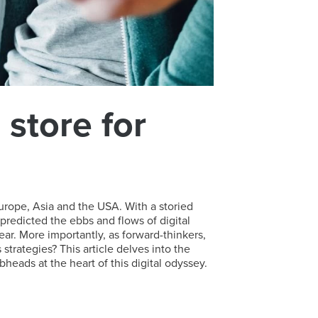
store for
urope, Asia and the USA. With a storied
predicted the ebbs and flows of digital
ear. More importantly, as forward-thinkers,
rategies? This article delves into the
eads at the heart of this digital odyssey.