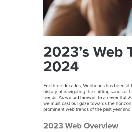
2023’s Web T
2024
For three decades, Webheads has been at the
history of navigating the shifting sands of
trends. As we bid farewell to an eventful 20
we must cast our gaze towards the horizon 
prominent web trends of the past year and o
2023 Web Overview