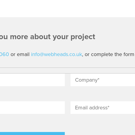
you more about your project
7060
or email
info@webheads.co.uk
, or complete the form