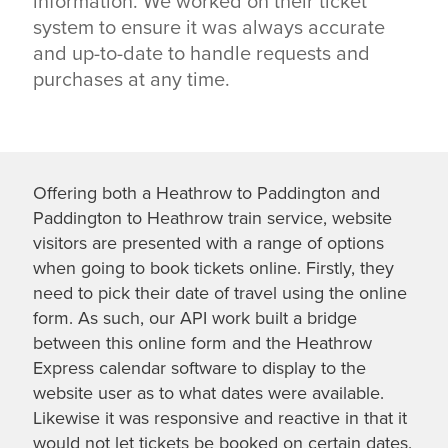
information. We worked on their ticket
system to ensure it was always accurate
and up-to-date to handle requests and
purchases at any time.
Offering both a Heathrow to Paddington and
Paddington to Heathrow train service, website
visitors are presented with a range of options
when going to book tickets online. Firstly, they
need to pick their date of travel using the online
form. As such, our API work built a bridge
between this online form and the Heathrow
Express calendar software to display to the
website user as to what dates were available.
Likewise it was responsive and reactive in that it
would not let tickets be booked on certain dates.