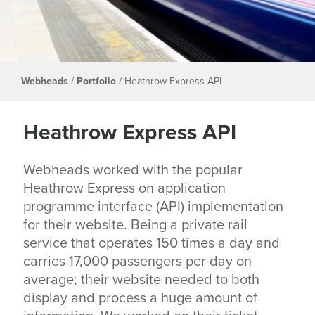
Webheads
/
Portfolio
/
Heathrow Express API
Heathrow Express API
Webheads worked with the popular
Heathrow Express on application
programme interface (API) implementation
for their website. Being a private rail
service that operates 150 times a day and
carries 17,000 passengers per day on
average; their website needed to both
display and process a huge amount of