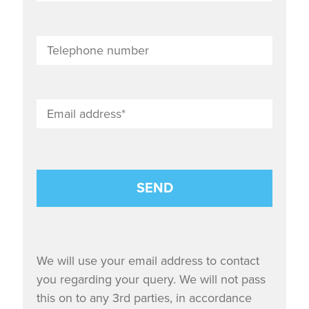
We will use your email address to contact
you regarding your query. We will not pass
this on to any 3rd parties, in accordance