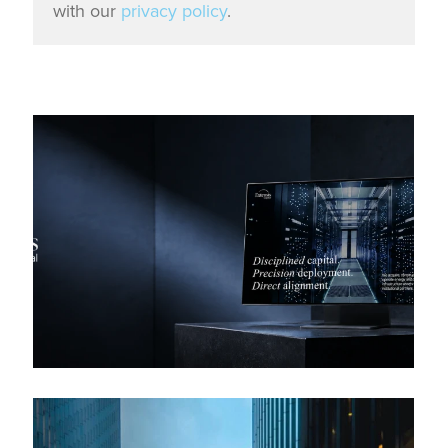
with our
privacy policy
.