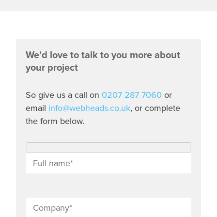
We'd love to talk to you more about
your project
So give us a call on
0207 287 7060
or
email
info@webheads.co.uk
, or complete
the form below.