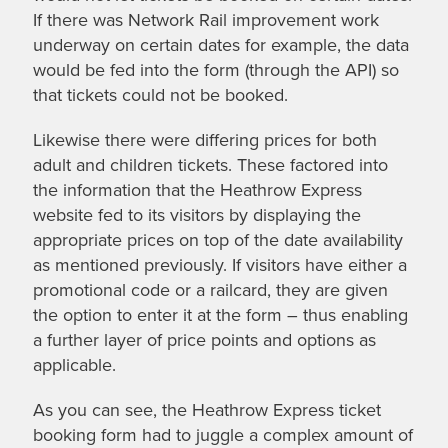
If there was Network Rail improvement work
underway on certain dates for example, the data
would be fed into the form (through the API) so
that tickets could not be booked.
Likewise there were differing prices for both
adult and children tickets. These factored into
the information that the Heathrow Express
website fed to its visitors by displaying the
appropriate prices on top of the date availability
as mentioned previously. If visitors have either a
promotional code or a railcard, they are given
the option to enter it at the form – thus enabling
a further layer of price points and options as
applicable.
As you can see, the Heathrow Express ticket
booking form had to juggle a complex amount of