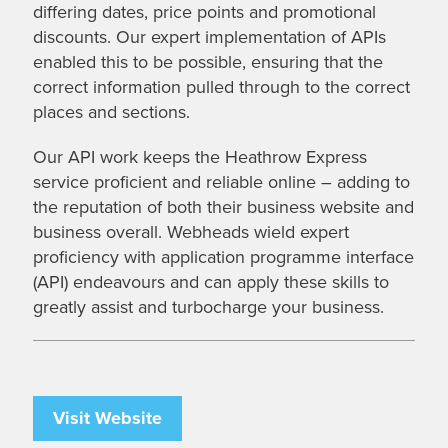
differing dates, price points and promotional
discounts. Our expert implementation of APIs
enabled this to be possible, ensuring that the
correct information pulled through to the correct
places and sections.
Our API work keeps the Heathrow Express
service proficient and reliable online – adding to
the reputation of both their business website and
business overall. Webheads wield expert
proficiency with application programme interface
(API) endeavours and can apply these skills to
greatly assist and turbocharge your business.
Visit Website