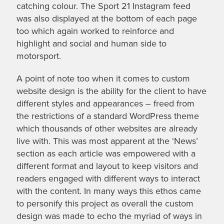
catching colour. The Sport 21 Instagram feed
was also displayed at the bottom of each page
too which again worked to reinforce and
highlight and social and human side to
motorsport.
A point of note too when it comes to custom
website design is the ability for the client to have
different styles and appearances – freed from
the restrictions of a standard WordPress theme
which thousands of other websites are already
live with. This was most apparent at the ‘News’
section as each article was empowered with a
different format and layout to keep visitors and
readers engaged with different ways to interact
with the content. In many ways this ethos came
to personify this project as overall the custom
design was made to echo the myriad of ways in