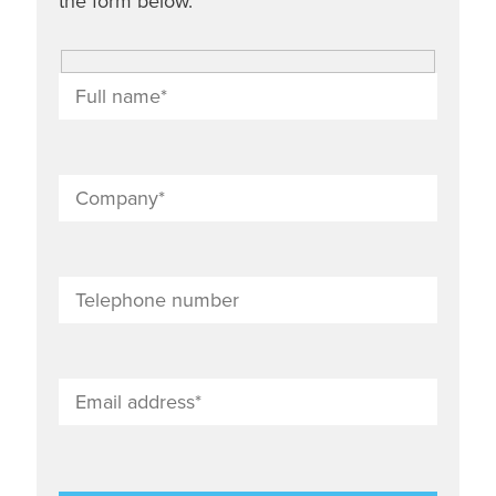
the form below.