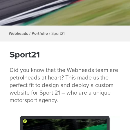
Webheads
/
Portfolio
/
Sport21
Sport21
Did you know that the Webheads team are
petrolheads at heart? This made us the
perfect fit to design and deploy a custom
website for Sport 21 – who are a unique
motorsport agency.