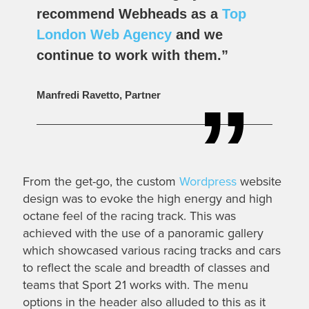
recommend Webheads as a
Top
London Web Agency
and we
continue to work with them.”
Manfredi Ravetto, Partner
From the get-go, the custom
Wordpress
website
design was to evoke the high energy and high
octane feel of the racing track. This was
achieved with the use of a panoramic gallery
which showcased various racing tracks and cars
to reflect the scale and breadth of classes and
teams that Sport 21 works with. The menu
options in the header also alluded to this as it