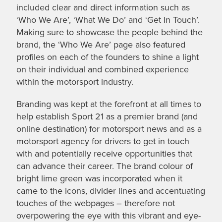
included clear and direct information such as
‘Who We Are’, ‘What We Do’ and ‘Get In Touch’.
Making sure to showcase the people behind the
brand, the ‘Who We Are’ page also featured
profiles on each of the founders to shine a light
on their individual and combined experience
within the motorsport industry.
Branding was kept at the forefront at all times to
help establish Sport 21 as a premier brand (and
online destination) for motorsport news and as a
motorsport agency for drivers to get in touch
with and potentially receive opportunities that
can advance their career. The brand colour of
bright lime green was incorporated when it
came to the icons, divider lines and accentuating
touches of the webpages – therefore not
overpowering the eye with this vibrant and eye-