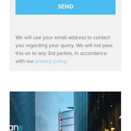
We will use your email address to contact
you regarding your query. We will not pass
this on to any 3rd parties, in accordance
with our
privacy policy
.