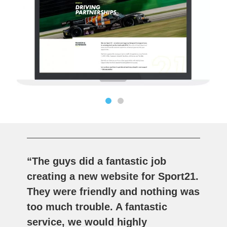
“The guys did a fantastic job
creating a new website for Sport21.
They were friendly and nothing was
too much trouble. A fantastic
service, we would highly