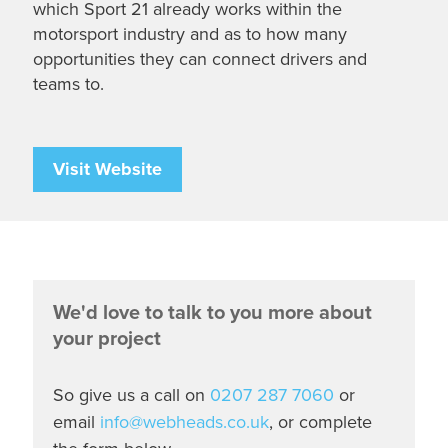
which Sport 21 already works within the
motorsport industry and as to how many
opportunities they can connect drivers and
teams to.
Visit Website
We'd love to talk to you more about
your project
So give us a call on
0207 287 7060
or
email
info@webheads.co.uk
, or complete